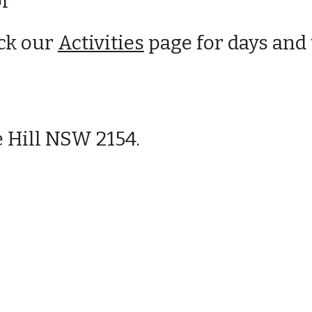
or
eck our
Activities
page for days and 
 Hill NSW 2154.