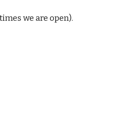
times we are open).