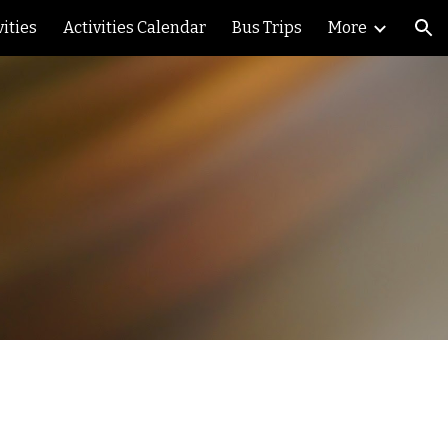
vities
Activities Calendar
Bus Trips
More
ion